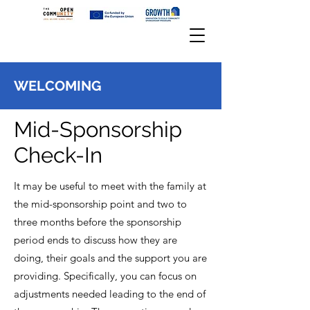
WELCOMING
Mid-Sponsorship
Check-In
It may be useful to meet with the family at
the mid-sponsorship point and two to
three months before the sponsorship
period ends to discuss how they are
doing, their goals and the support you are
providing. Specifically, you can focus on
adjustments needed leading to the end of