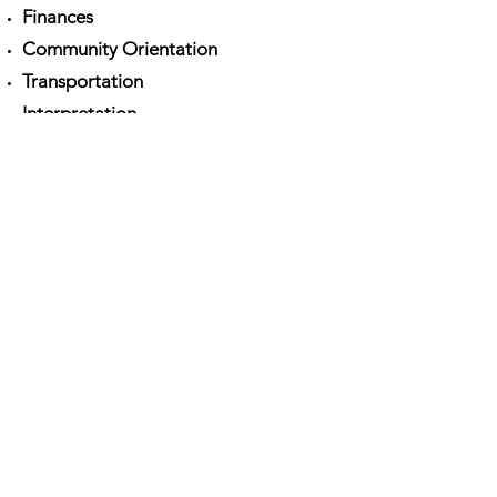
Finances
Community Orientation
Transportation
Interpretation
DOWNLOAD:
Community Sponsorship
Ireland_Mid-Sponsorship Check-In
Employment Guidance
Raising Issues
COPYRIGHT © 2022
THE OPEN
COMMUNITY
PRIVACY POLICY
COOKIE
STATEMENT
MAIN WEBSITE