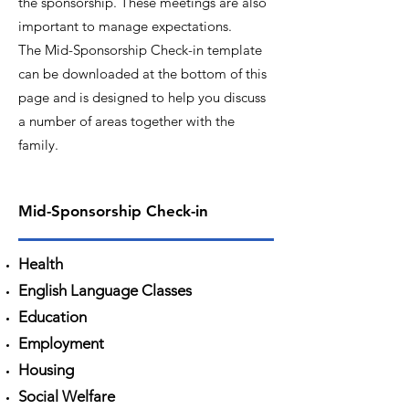
the sponsorship. These meetings are also
important to manage expectations.
The Mid-Sponsorship Check-in template
can be downloaded at the bottom of this
page and is designed to help you discuss
a number of areas together with the
family.
Mid-Sponsorship Check-in
Health
English Language Classes
Education
Employment
Housing
Social Welfare